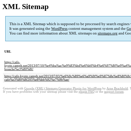
XML Sitemap
This is a XML Sitemap which is supposed to be processed by search engines
It was generated using the
WordPress
content management system and the
Go
You can find more information about XML sitemaps on
sitemaps.org
and Goo
URL
https://cafe-
kyoto.camph.net/2013/07/10/%e4%ba%ac%e9%83%bd%e6%b0%b4%e6%97%8f%e9
bossche%e3%80%8f/
https://cafe-kyoto.camph.net/2013/07/03/%e6%9c%89%e6%a9%9f%e9%87%8e%e
cafe%e3%80%8f205%e8%bb%92%e7%9b%ae/
Generated with
Google (XML) Sitemaps Generator Plugin for WordPress
by
Arne Brachhold
. 
If you have problems with your sitemap please visit the
plugin FAQ
or the
support forum
.