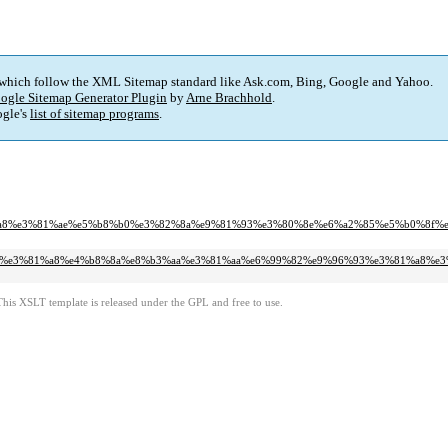
 which follow the XML Sitemap standard like Ask.com, Bing, Google and Yahoo.
ogle Sitemap Generator Plugin
by
Arne Brachhold
.
gle's
list of sitemap programs
.
%a4%a8%e3%81%ae%e5%b8%b0%e3%82%8a%e9%81%93%e3%80%8e%e6%a2%85%e5%b0%8f
8%8f%9c%e3%81%a8%e4%b8%8a%e8%b3%aa%e3%81%aa%e6%99%82%e9%96%93%e3%81%a8%e
This XSLT template is released under the GPL and free to use.