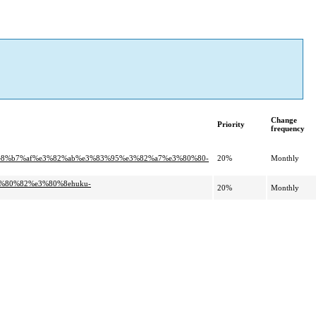
Change
Priority
frequency
%e8%b7%af%e3%82%ab%e3%83%95%e3%82%a7%e3%80%80-
20%
Monthly
3%80%82%e3%80%8ehuku-
20%
Monthly